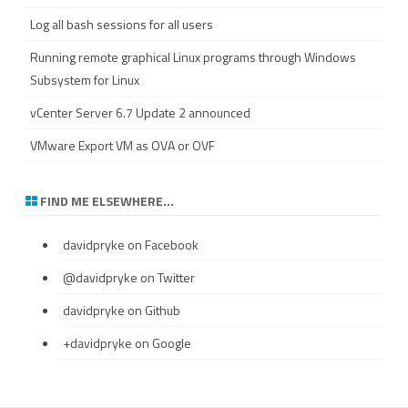
Log all bash sessions for all users
Running remote graphical Linux programs through Windows
Subsystem for Linux
vCenter Server 6.7 Update 2 announced
VMware Export VM as OVA or OVF
FIND ME ELSEWHERE…
davidpryke
on Facebook
@davidpryke
on Twitter
davidpryke
on Github
+davidpryke
on Google