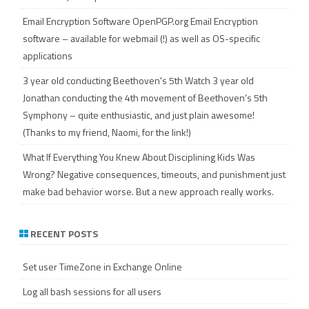
Email Encryption Software
OpenPGP.org Email Encryption
software – available for webmail (!) as well as OS-specific
applications
3 year old conducting Beethoven's 5th
Watch 3 year old
Jonathan conducting the 4th movement of Beethoven’s 5th
Symphony – quite enthusiastic, and just plain awesome!
(Thanks to my friend, Naomi, for the link!)
What If Everything You Knew About Disciplining Kids Was
Wrong?
Negative consequences, timeouts, and punishment just
make bad behavior worse. But a new approach really works.
RECENT POSTS
Set user TimeZone in Exchange Online
Log all bash sessions for all users