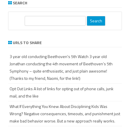
SEARCH
S
e
a
r
URLS TO SHARE
c
h
3 year old conducting Beethoven's 5th
Watch 3 year old
Jonathan conducting the 4th movement of Beethoven’s 5th
Symphony – quite enthusiastic, and just plain awesome!
(Thanks to my friend, Naomi, for the link!)
Opt Out Links
A list of links for opting out of phone calls, junk
mail, and the like
What If Everything You Knew About Disciplining Kids Was
Wrong?
Negative consequences, timeouts, and punishment just
make bad behavior worse. But a new approach really works.