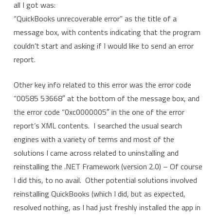
all I got was:
“QuickBooks unrecoverable error” as the title of a
message box, with contents indicating that the program
couldn’t start and asking if I would like to send an error
report.
Other key info related to this error was the error code
“00585 53668″ at the bottom of the message box, and
the error code “0xc0000005″ in the one of the error
report’s XML contents. I searched the usual search
engines with a variety of terms and most of the
solutions I came across related to uninstalling and
reinstalling the .NET Framework (version 2.0) – Of course
I did this, to no avail. Other potential solutions involved
reinstalling QuickBooks (which I did, but as expected,
resolved nothing, as I had just freshly installed the app in