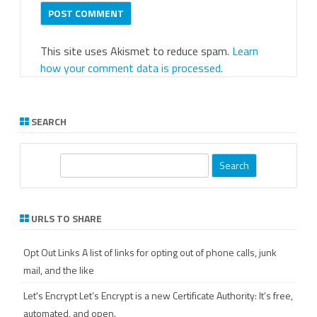
This site uses Akismet to reduce spam.
Learn
how your comment data is processed.
SEARCH
S
e
a
r
URLS TO SHARE
c
h
Opt Out Links
A list of links for opting out of phone calls, junk
mail, and the like
Let's Encrypt
Let’s Encrypt is a new Certificate Authority: It’s free,
automated, and open.