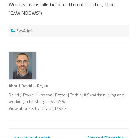
Windows is installed into a different directory than
“C:\WINDOWS”.)
SysAdmin
About David J. Pryke
David J. Pryke: Husband | Father | Techie: A SysAdmin living and
working in Pittsburgh, PA, USA.
View all posts by David J. Pryke
→
Post