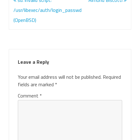
su: invalid script:
Almond Biscotti
navigation
/usr/libexec/auth/login_passwd
(OpenBSD)
Leave a Reply
Your email address will not be published.
Required
fields are marked
*
Comment
*