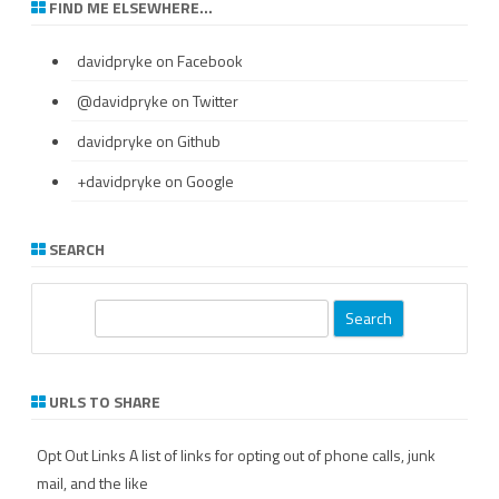
FIND ME ELSEWHERE…
davidpryke
on Facebook
@davidpryke
on Twitter
davidpryke
on Github
+davidpryke
on Google
SEARCH
S
e
a
r
URLS TO SHARE
c
h
Opt Out Links
A list of links for opting out of phone calls, junk
mail, and the like