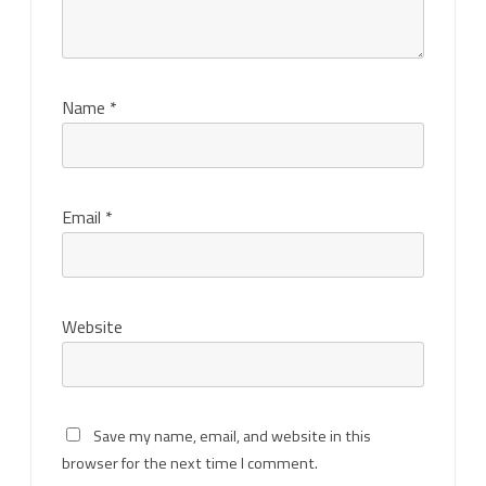
Name
*
Email
*
Website
Save my name, email, and website in this
browser for the next time I comment.