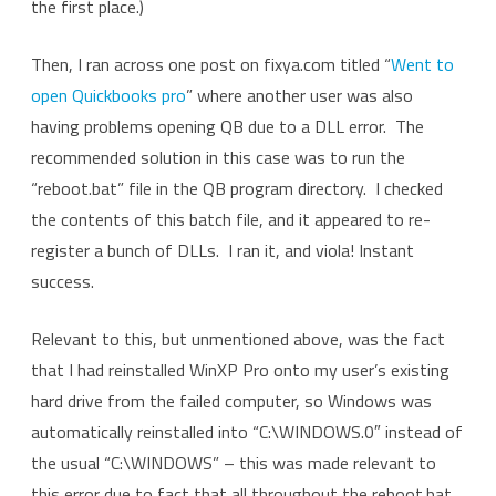
the first place.)
Then, I ran across one post on fixya.com titled “
Went to
open Quickbooks pro
” where another user was also
having problems opening QB due to a DLL error. The
recommended solution in this case was to run the
“reboot.bat” file in the QB program directory. I checked
the contents of this batch file, and it appeared to re-
register a bunch of DLLs. I ran it, and viola! Instant
success.
Relevant to this, but unmentioned above, was the fact
that I had reinstalled WinXP Pro onto my user’s existing
hard drive from the failed computer, so Windows was
automatically reinstalled into “C:\WINDOWS.0″ instead of
the usual “C:\WINDOWS” – this was made relevant to
this error due to fact that all throughout the reboot.bat