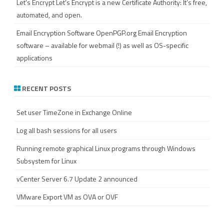
Let's Encrypt
Let’s Encrypt is a new Certificate Authority: It’s free,
automated, and open.
Email Encryption Software
OpenPGP.org Email Encryption
software – available for webmail (!) as well as OS-specific
applications
RECENT POSTS
Set user TimeZone in Exchange Online
Log all bash sessions for all users
Running remote graphical Linux programs through Windows
Subsystem for Linux
vCenter Server 6.7 Update 2 announced
VMware Export VM as OVA or OVF