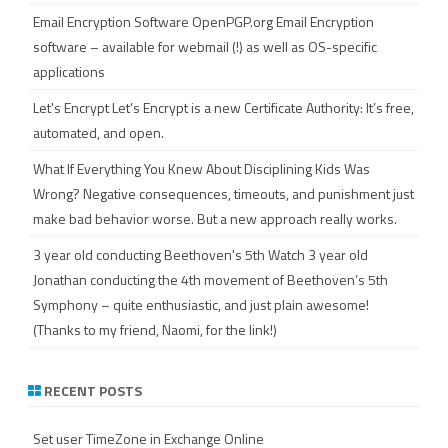
Email Encryption Software
OpenPGP.org Email Encryption
software – available for webmail (!) as well as OS-specific
applications
Let's Encrypt
Let’s Encrypt is a new Certificate Authority: It’s free,
automated, and open.
What If Everything You Knew About Disciplining Kids Was
Wrong?
Negative consequences, timeouts, and punishment just
make bad behavior worse. But a new approach really works.
3 year old conducting Beethoven's 5th
Watch 3 year old
Jonathan conducting the 4th movement of Beethoven’s 5th
Symphony – quite enthusiastic, and just plain awesome!
(Thanks to my friend, Naomi, for the link!)
RECENT POSTS
Set user TimeZone in Exchange Online