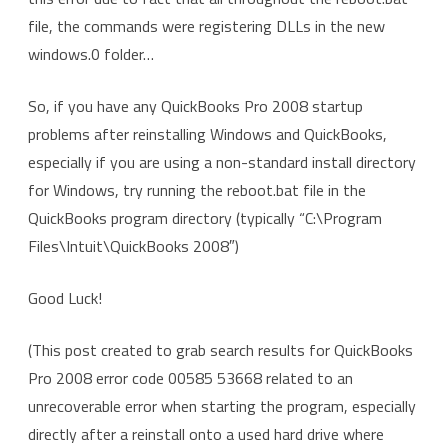
file, the commands were registering DLLs in the new
windows.0 folder…
So, if you have any QuickBooks Pro 2008 startup
problems after reinstalling Windows and QuickBooks,
especially if you are using a non-standard install directory
for Windows, try running the reboot.bat file in the
QuickBooks program directory (typically “C:\Program
Files\Intuit\QuickBooks 2008″)
Good Luck!
(This post created to grab search results for QuickBooks
Pro 2008 error code 00585 53668 related to an
unrecoverable error when starting the program, especially
directly after a reinstall onto a used hard drive where