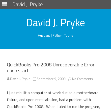
David J. Pryke
David J. Pryke
Husband | Father | Techie
Skip
to
content
QuickBooks Pro 2008 Unrecoverable Error
upon start
on
David J. Pryke
September 9, 2009
No Comments
QuickBooks
Pro
2008
I just rebuilt a computer at work due to a motherboard
Unrecovera
Error
failure, and upon reinstallation, had a problem with
upon
start
QuickBooks Pro 2008. When I tried to run the program,