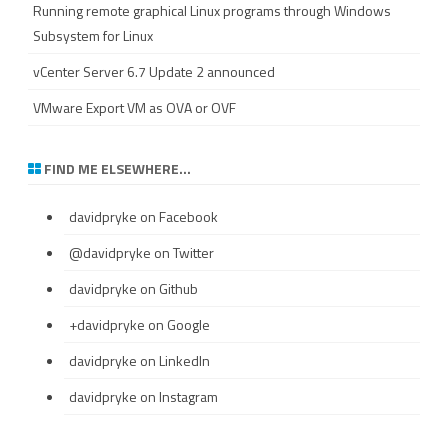
Running remote graphical Linux programs through Windows
Subsystem for Linux
vCenter Server 6.7 Update 2 announced
VMware Export VM as OVA or OVF
FIND ME ELSEWHERE…
davidpryke
on Facebook
@davidpryke
on Twitter
davidpryke
on Github
+davidpryke
on Google
davidpryke
on LinkedIn
davidpryke
on Instagram