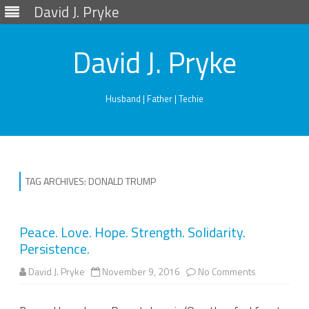
David J. Pryke
David J. Pryke
Husband | Father | Techie
Skip
to
content
TAG ARCHIVES:
DONALD TRUMP
Peace. Love. Hope. Strength. Solidarity.
Persistence.
on
David J. Pryke
November 9, 2016
No Comments
Peace.
Love.
Hope.