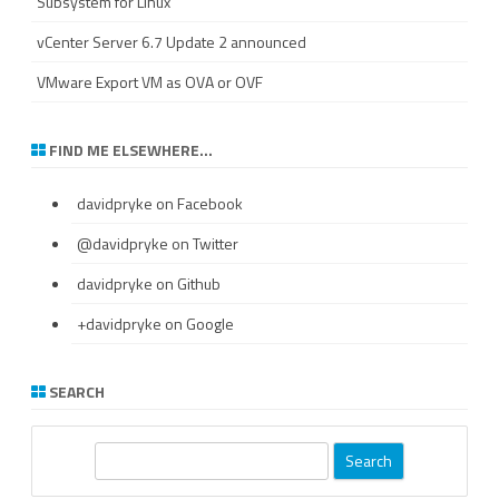
Subsystem for Linux
vCenter Server 6.7 Update 2 announced
VMware Export VM as OVA or OVF
FIND ME ELSEWHERE…
davidpryke
on Facebook
@davidpryke
on Twitter
davidpryke
on Github
+davidpryke
on Google
SEARCH
S
e