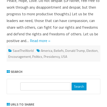
Peace, Hope, Love. Do not despair. (Or rather, feel free to
Strength.
Solidarity.
work through any disappointment and despair, but then
Persistence.
progress to more productive thoughts.) Let us be the
leaders we need, those that can have compassion, can
share with others, can fight for our rights and freedoms
and defend the rights and freedoms of others. Let us be
positive and…
Read more »
SaveTheWorld
America
,
Beliefs
,
Donald Trump
,
Election
,
Encouragement
,
Politics
,
Presidency
,
USA
SEARCH
S
e
a
r
URLS TO SHARE