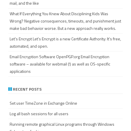
mail, and the like
What If Everything You Knew About Disciplining Kids Was
Wrong?
Negative consequences, timeouts, and punishment just
make bad behavior worse. But a new approach really works.
Let's Encrypt
Let’s Encrypt is a new Certificate Authority: It’s free,
automated, and open.
Email Encryption Software
OpenPGP.org Email Encryption
software – available for webmail (!) as well as OS-specific
applications
RECENT POSTS
Set user TimeZone in Exchange Online
Log all bash sessions for all users
Running remote graphical Linux programs through Windows