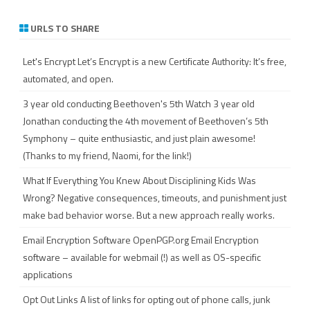
a
r
URLS TO SHARE
c
h
Let's Encrypt
Let’s Encrypt is a new Certificate Authority: It’s free,
automated, and open.
3 year old conducting Beethoven's 5th
Watch 3 year old
Jonathan conducting the 4th movement of Beethoven’s 5th
Symphony – quite enthusiastic, and just plain awesome!
(Thanks to my friend, Naomi, for the link!)
What If Everything You Knew About Disciplining Kids Was
Wrong?
Negative consequences, timeouts, and punishment just
make bad behavior worse. But a new approach really works.
Email Encryption Software
OpenPGP.org Email Encryption
software – available for webmail (!) as well as OS-specific
applications
Opt Out Links
A list of links for opting out of phone calls, junk