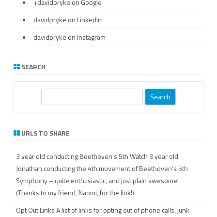
+davidpryke
on Google
davidpryke
on LinkedIn
davidpryke
on Instagram
SEARCH
S
e
a
r
URLS TO SHARE
c
h
3 year old conducting Beethoven's 5th
Watch 3 year old
Jonathan conducting the 4th movement of Beethoven’s 5th
Symphony – quite enthusiastic, and just plain awesome!
(Thanks to my friend, Naomi, for the link!)
Opt Out Links
A list of links for opting out of phone calls, junk