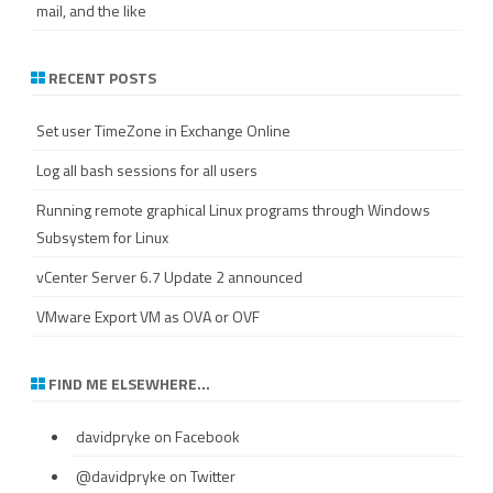
mail, and the like
RECENT POSTS
Set user TimeZone in Exchange Online
Log all bash sessions for all users
Running remote graphical Linux programs through Windows
Subsystem for Linux
vCenter Server 6.7 Update 2 announced
VMware Export VM as OVA or OVF
FIND ME ELSEWHERE…
davidpryke
on Facebook
@davidpryke
on Twitter