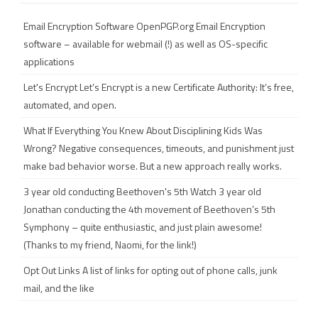
c
h
Email Encryption Software
OpenPGP.org Email Encryption
software – available for webmail (!) as well as OS-specific
applications
Let's Encrypt
Let’s Encrypt is a new Certificate Authority: It’s free,
automated, and open.
What If Everything You Knew About Disciplining Kids Was
Wrong?
Negative consequences, timeouts, and punishment just
make bad behavior worse. But a new approach really works.
3 year old conducting Beethoven's 5th
Watch 3 year old
Jonathan conducting the 4th movement of Beethoven’s 5th
Symphony – quite enthusiastic, and just plain awesome!
(Thanks to my friend, Naomi, for the link!)
Opt Out Links
A list of links for opting out of phone calls, junk
mail, and the like