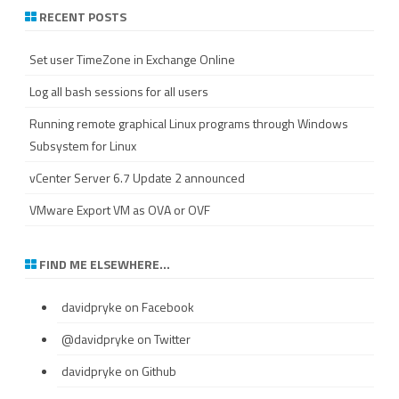
RECENT POSTS
Set user TimeZone in Exchange Online
Log all bash sessions for all users
Running remote graphical Linux programs through Windows
Subsystem for Linux
vCenter Server 6.7 Update 2 announced
VMware Export VM as OVA or OVF
FIND ME ELSEWHERE…
davidpryke
on Facebook
@davidpryke
on Twitter
davidpryke
on Github