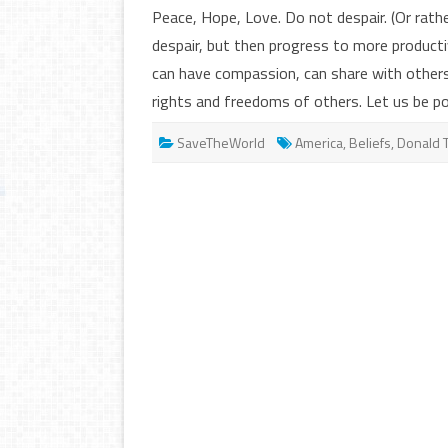
Peace, Hope, Love. Do not despair. (Or rath
despair, but then progress to more producti
can have compassion, can share with others
rights and freedoms of others. Let us be p
SaveTheWorld
America
,
Beliefs
,
Donald 