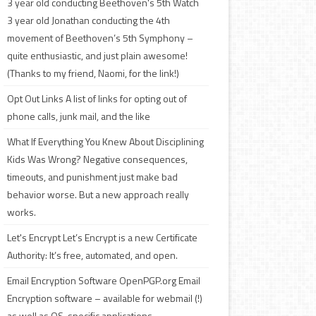
3 year old conducting Beethoven's 5th
Watch
3 year old Jonathan conducting the 4th
movement of Beethoven’s 5th Symphony –
quite enthusiastic, and just plain awesome!
(Thanks to my friend, Naomi, for the link!)
Opt Out Links
A list of links for opting out of
phone calls, junk mail, and the like
What If Everything You Knew About Disciplining
Kids Was Wrong?
Negative consequences,
timeouts, and punishment just make bad
behavior worse. But a new approach really
works.
Let's Encrypt
Let’s Encrypt is a new Certificate
Authority: It’s free, automated, and open.
Email Encryption Software
OpenPGP.org Email
Encryption software – available for webmail (!)
as well as OS-specific applications