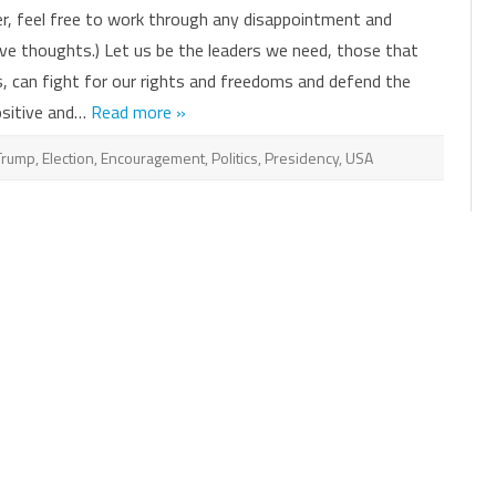
Hope.
er, feel free to work through any disappointment and
Strength.
Solidarity.
ve thoughts.) Let us be the leaders we need, those that
Persistence.
, can fight for our rights and freedoms and defend the
ositive and…
Read more »
Trump
,
Election
,
Encouragement
,
Politics
,
Presidency
,
USA