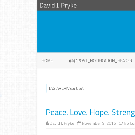
David J. Pryke
HOME
@@POST_NOTIFICATION_HEADER
TAG ARCHIVES:
USA
Peace. Love. Hope. Strengt
David J. Pryke
November 9, 2016
No C