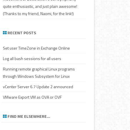
quite enthusiastic, and just plain awesome!
(Thanks to my friend, Naomi, for the link!)
RECENT POSTS
Set user TimeZone in Exchange Online
Log all bash sessions for all users
Running remote graphical Linux programs
through Windows Subsystem for Linux
vCenter Server 6.7 Update 2 announced
VMware Export VM as OVA or OVF
FIND ME ELSEWHERE…