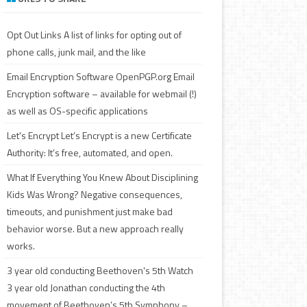
c
h
Opt Out Links
A list of links for opting out of
phone calls, junk mail, and the like
Email Encryption Software
OpenPGP.org Email
Encryption software – available for webmail (!)
as well as OS-specific applications
Let's Encrypt
Let’s Encrypt is a new Certificate
Authority: It’s free, automated, and open.
What If Everything You Knew About Disciplining
Kids Was Wrong?
Negative consequences,
timeouts, and punishment just make bad
behavior worse. But a new approach really
works.
3 year old conducting Beethoven's 5th
Watch
3 year old Jonathan conducting the 4th
movement of Beethoven’s 5th Symphony –