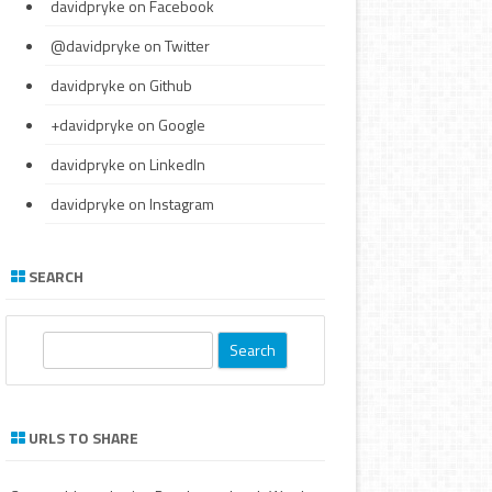
davidpryke
on Facebook
@davidpryke
on Twitter
davidpryke
on Github
+davidpryke
on Google
davidpryke
on LinkedIn
davidpryke
on Instagram
SEARCH
S
e
a
r
URLS TO SHARE
c
h