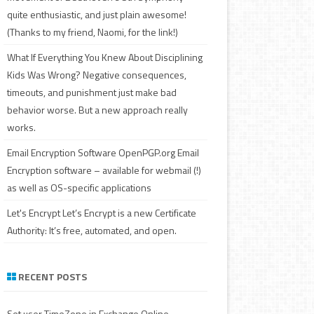
quite enthusiastic, and just plain awesome!
(Thanks to my friend, Naomi, for the link!)
What If Everything You Knew About Disciplining
Kids Was Wrong?
Negative consequences,
timeouts, and punishment just make bad
behavior worse. But a new approach really
works.
Email Encryption Software
OpenPGP.org Email
Encryption software – available for webmail (!)
as well as OS-specific applications
Let's Encrypt
Let’s Encrypt is a new Certificate
Authority: It’s free, automated, and open.
RECENT POSTS
Set user TimeZone in Exchange Online