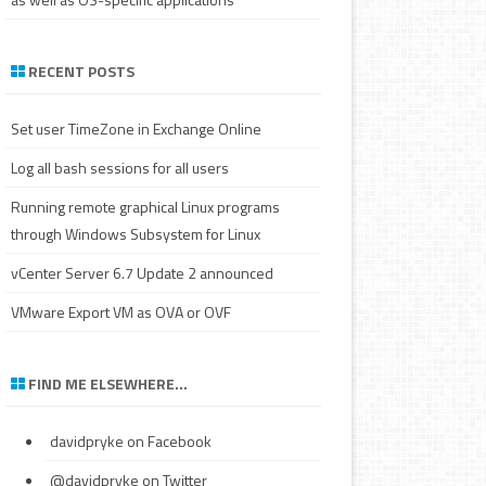
RECENT POSTS
Set user TimeZone in Exchange Online
Log all bash sessions for all users
Running remote graphical Linux programs
through Windows Subsystem for Linux
vCenter Server 6.7 Update 2 announced
VMware Export VM as OVA or OVF
FIND ME ELSEWHERE…
davidpryke
on Facebook
@davidpryke
on Twitter