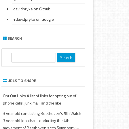
davidpryke
on Github
+davidpryke
on Google
SEARCH
S
e
a
r
URLS TO SHARE
c
h
Opt Out Links
A list of links for opting out of
phone calls, junk mail, and the like
3 year old conducting Beethoven's 5th
Watch
3 year old Jonathan conducting the 4th
movement of Beethoven’s 5th Symphony –